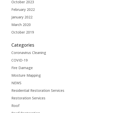
October 2023
February 2022
January 2022
March 2020
October 2019
Categories
Coronavirus Cleaning
COVID-19
Fire Damage
Mosture Mapping
NEWS
Residential Restoration Services
Restoration Services
Roof