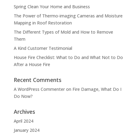
Spring Clean Your Home and Business
The Power of Thermo-imaging Cameras and Moisture
Mapping in Roof Restoration
The Different Types of Mold and How to Remove
Them
A Kind Customer Testimonial
House Fire Checklist: What to Do and What Not to Do
After a House Fire
Recent Comments
A WordPress Commenter
on
Fire Damage, What Do I
Do Now?
Archives
April 2024
January 2024