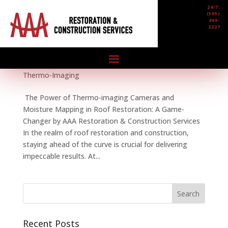
24/7:
(505)
460-
2227
The Power of Thermo-imaging Cameras and
Moisture Mapping in Roof Restoration
by
AAA Restoration & Construction
|
Jan 18, 2024
|
NEWS
,
Mosture Mapping
,
Roof
,
Roof Restoration
,
Thermo-Imaging
The Power of Thermo-imaging Cameras and
Moisture Mapping in Roof Restoration: A Game-
Changer by AAA Restoration & Construction Services
In the realm of roof restoration and construction,
staying ahead of the curve is crucial for delivering
impeccable results. At...
Recent Posts