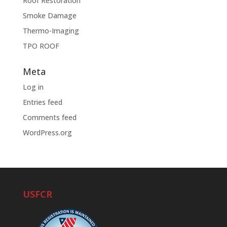
Roof Restoration
Smoke Damage
Thermo-Imaging
TPO ROOF
Meta
Log in
Entries feed
Comments feed
WordPress.org
USFCR