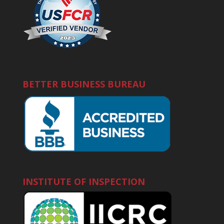
BETTER BUSINESS BUREAU
INSTITUTE OF INSPECTION