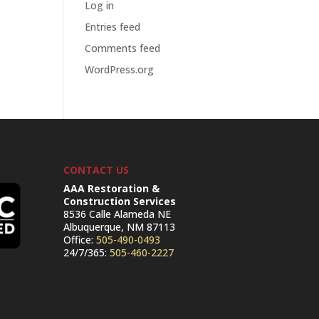
Log in
Entries feed
Comments feed
WordPress.org
CONTACT US
AAA Restoration &
Construction Services
8536 Calle Alameda NE
Albuquerque, NM 87113
Office:
505-490-0493
24/7/365:
505-460-2227