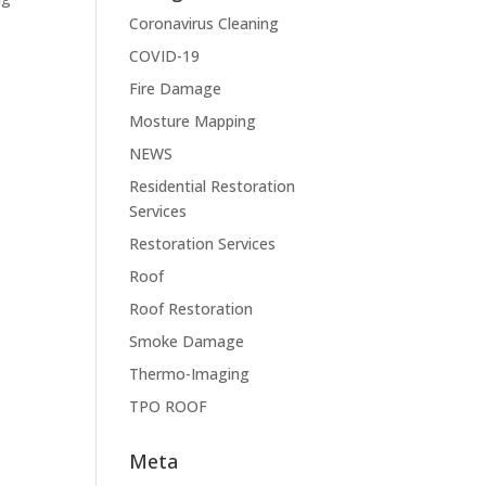
Coronavirus Cleaning
COVID-19
Fire Damage
Mosture Mapping
NEWS
Residential Restoration
Services
Restoration Services
Roof
Roof Restoration
Smoke Damage
Thermo-Imaging
TPO ROOF
Meta