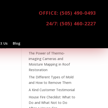
OFFICE: (505) 490-0493
24/7: (505) 460-2227
ices
,
Recent Posts
Spring Clean Your Home and
our
t Us
Blog
Business
 and
The Power of Thermo-
imaging Cameras and
Moisture Mapping in Roof
Restoration
The Different Types of Mold
and How to Remove Them
A Kind Customer Testimonial
House Fire Checklist: What to
Do and What Not to Do