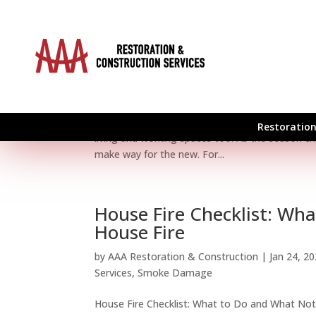
Spring Clean Your Home 
by
AAA Restoration & Construction
|
Apr 2, 20
Roof
,
Roof Restoration
,
Smoke Damage
Spring Clean Your Home and Business Spring mar
Restoration
living and working spaces too. As the season cha
make way for the new. For...
House Fire Checklist: Wh
House Fire
by
AAA Restoration & Construction
|
Jan 24, 2
Services
,
Smoke Damage
House Fire Checklist: What to Do and What Not