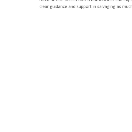
clear guidance and support in salvaging as much.