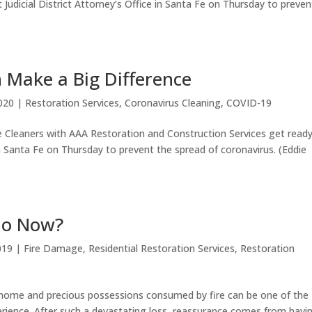
 Judicial District Attorney’s Office in Santa Fe on Thursday to preven
 Make a Big Difference
020
|
Restoration Services
,
Coronavirus Cleaning
,
COVID-19
 Cleaners with AAA Restoration and Construction Services get read
 in Santa Fe on Thursday to prevent the spread of coronavirus. (Eddie
Do Now?
019
|
Fire Damage
,
Residential Restoration Services
,
Restoration
ome and precious possessions consumed by fire can be one of the
ience. After such a devastating loss, reassurance comes from havi