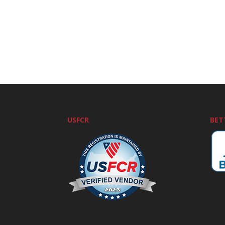
USFCR
BET