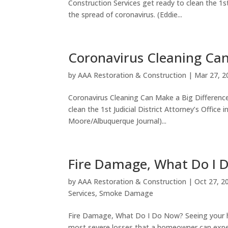
Construction Services get ready to clean the 1st
the spread of coronavirus. (Eddie...
Coronavirus Cleaning Can
by
AAA Restoration & Construction
|
Mar 27, 2
Coronavirus Cleaning Can Make a Big Difference
clean the 1st Judicial District Attorney’s Office
Moore/Albuquerque Journal)...
Fire Damage, What Do I 
by
AAA Restoration & Construction
|
Oct 27, 2
Services
,
Smoke Damage
Fire Damage, What Do I Do Now? Seeing your h
most severe losses that a homeowner can exper