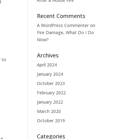
After a House Fire
t
Recent Comments
A WordPress Commenter
on
Fire Damage, What Do I Do
Now?
Archives
y to
April 2024
January 2024
October 2023
February 2022
January 2022
March 2020
October 2019
Categories
ng