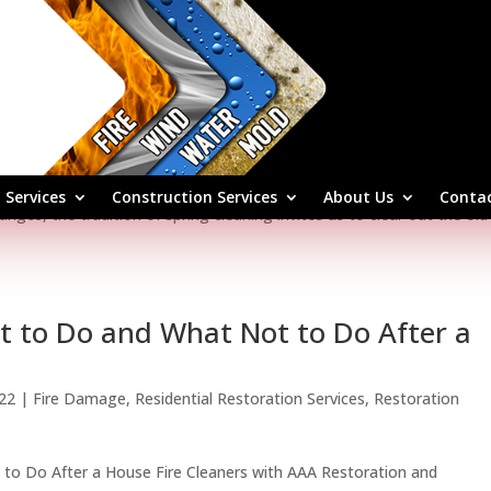
and Business
24
|
Restoration Services
,
Fire Damage
,
Residential Restoration Serv
ks a time of renewal and rejuvenation, not just for nature but for 
 Services
Construction Services
About Us
Contac
nges, the tradition of spring cleaning invites us to clear out the old
at to Do and What Not to Do After a
022
|
Fire Damage
,
Residential Restoration Services
,
Restoration
 to Do After a House Fire Cleaners with AAA Restoration and