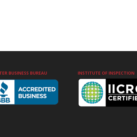
TER BUSINESS BUREAU
INSTITUTE OF INSPECTION