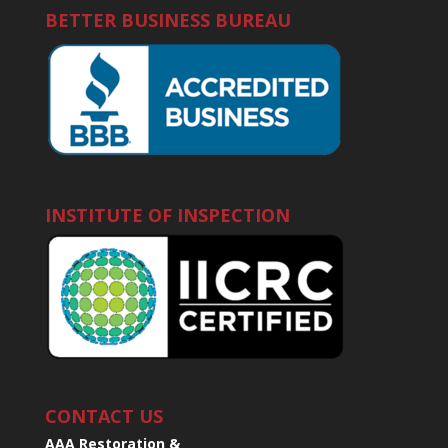
BETTER BUSINESS BUREAU
INSTITUTE OF INSPECTION
CONTACT US
AAA Restoration &