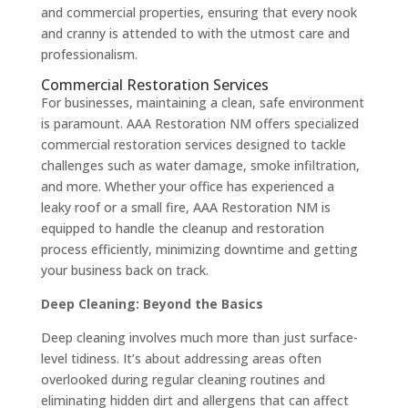
and commercial properties, ensuring that every nook
and cranny is attended to with the utmost care and
professionalism.
Commercial Restoration Services
For businesses, maintaining a clean, safe environment
is paramount. AAA Restoration NM offers specialized
commercial restoration services designed to tackle
challenges such as water damage, smoke infiltration,
and more. Whether your office has experienced a
leaky roof or a small fire, AAA Restoration NM is
equipped to handle the cleanup and restoration
process efficiently, minimizing downtime and getting
your business back on track.
Deep Cleaning: Beyond the Basics
Deep cleaning involves much more than just surface-
level tidiness. It’s about addressing areas often
overlooked during regular cleaning routines and
eliminating hidden dirt and allergens that can affect