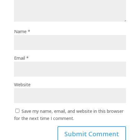
Name
*
Email
*
Website
Save my name, email, and website in this browser
for the next time I comment.