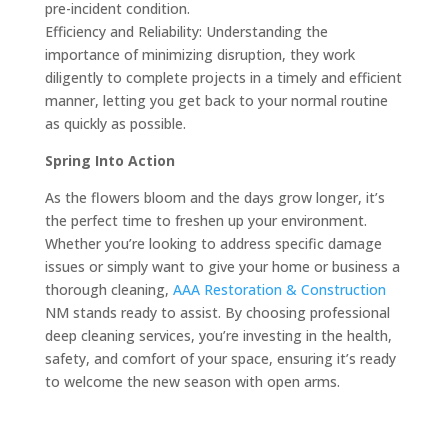
pre-incident condition.
Efficiency and Reliability: Understanding the
importance of minimizing disruption, they work
diligently to complete projects in a timely and efficient
manner, letting you get back to your normal routine
as quickly as possible.
Spring Into Action
As the flowers bloom and the days grow longer, it’s
the perfect time to freshen up your environment.
Whether you’re looking to address specific damage
issues or simply want to give your home or business a
thorough cleaning,
AAA Restoration & Construction
NM stands ready to assist. By choosing professional
deep cleaning services, you’re investing in the health,
safety, and comfort of your space, ensuring it’s ready
to welcome the new season with open arms.