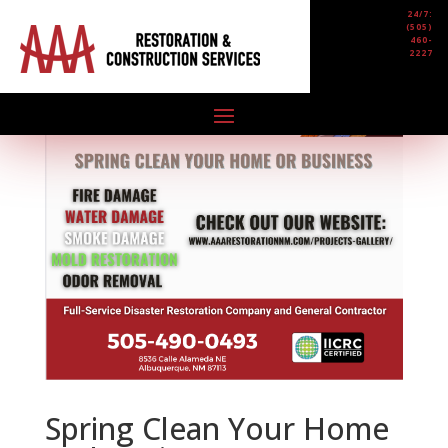
24/7:
(505)
460-
2227
Spring Clean Your Home