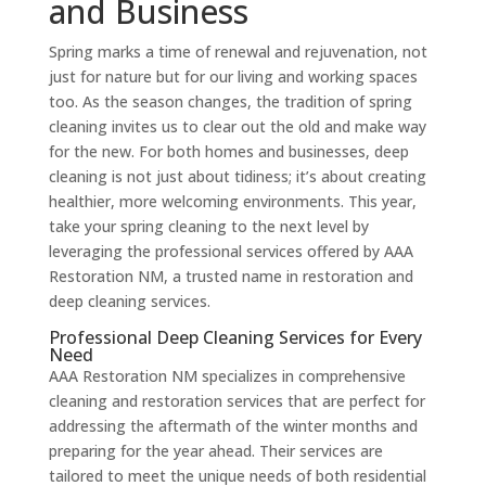
and Business
Spring marks a time of renewal and rejuvenation, not
just for nature but for our living and working spaces
too. As the season changes, the tradition of spring
cleaning invites us to clear out the old and make way
for the new. For both homes and businesses, deep
cleaning is not just about tidiness; it’s about creating
healthier, more welcoming environments. This year,
take your spring cleaning to the next level by
leveraging the professional services offered by AAA
Restoration NM, a trusted name in restoration and
deep cleaning services.
Professional Deep Cleaning Services for Every
Need
AAA Restoration NM specializes in comprehensive
cleaning and restoration services that are perfect for
addressing the aftermath of the winter months and
preparing for the year ahead. Their services are
tailored to meet the unique needs of both residential