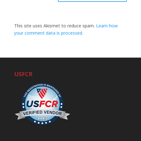
This site uses Akismet to reduce spam.
Learn how
your comment data is processed.
USFCR