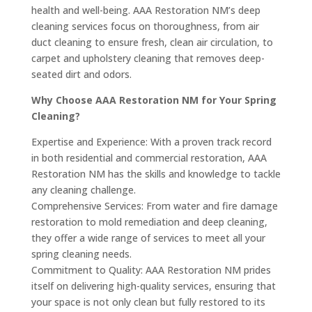
health and well-being. AAA Restoration NM’s deep
cleaning services focus on thoroughness, from air
duct cleaning to ensure fresh, clean air circulation, to
carpet and upholstery cleaning that removes deep-
seated dirt and odors.
Why Choose AAA Restoration NM for Your Spring
Cleaning?
Expertise and Experience: With a proven track record
in both residential and commercial restoration, AAA
Restoration NM has the skills and knowledge to tackle
any cleaning challenge.
Comprehensive Services: From water and fire damage
restoration to mold remediation and deep cleaning,
they offer a wide range of services to meet all your
spring cleaning needs.
Commitment to Quality: AAA Restoration NM prides
itself on delivering high-quality services, ensuring that
your space is not only clean but fully restored to its