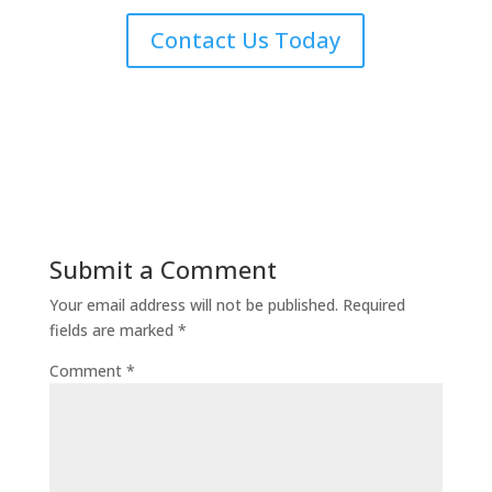
Contact Us Today
Submit a Comment
Your email address will not be published.
Required
fields are marked
*
Comment
*