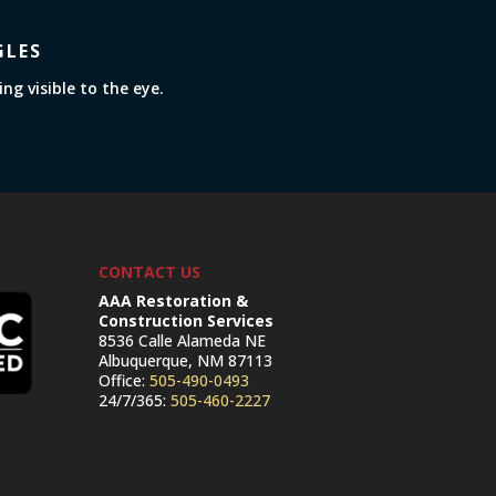
GLES
g visible to the eye.
CONTACT US
AAA Restoration &
Construction Services
8536 Calle Alameda NE
Albuquerque, NM 87113
Office:
505-490-0493
24/7/365:
505-460-2227