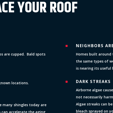
ACE YOUR ROOF
NEIGHBORS AR
^
abs are cupped. Bald spots
Homes built around 
the same types of w
is nearing its useful l
DARK STREAKS
^
known locations.
Airborne algae cause
not necessarily harm
Algae streaks can be
ile many shingles today are
bleach sprayed on y
s can accelerate the aging