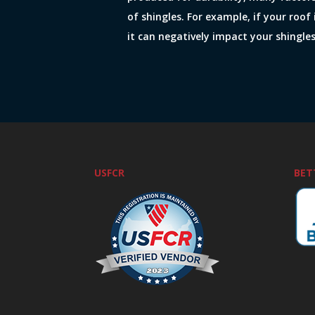
of shingles. For example, if your roof 
it can negatively impact your shingles
USFCR
BET