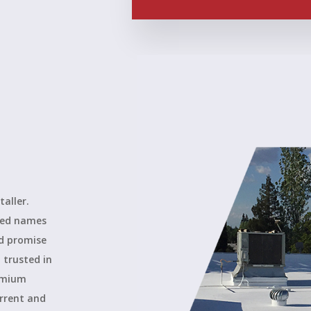
taller.
ted names
ld promise
 trusted in
remium
urrent and