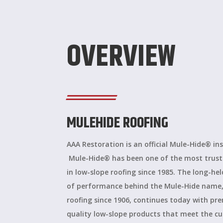
OVERVIEW
MULEHIDE ROOFING
AAA Restoration is an official Mule-Hide® ins
Mule-Hide® has been one of the most trus
in low-slope roofing since 1985. The long-he
of performance behind the Mule-Hide name,
roofing since 1906, continues today with p
quality low-slope products that meet the c