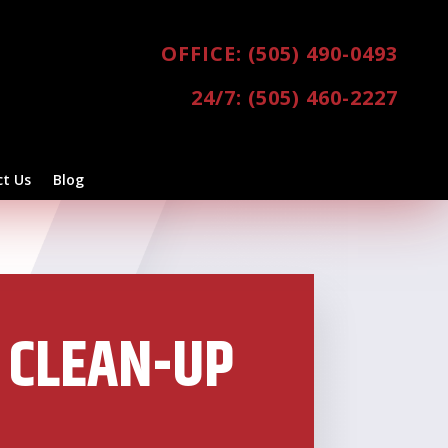
OFFICE: (505) 490-0493
24/7: (505) 460-2227
t Us
Blog
 CLEAN-UP