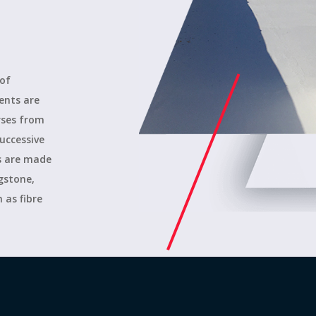
 of
ents are
urses from
uccessive
es are made
agstone,
 as fibre