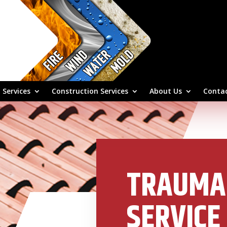
 Services
Construction Services
About Us
Contac
TRAUMA
SERVICE