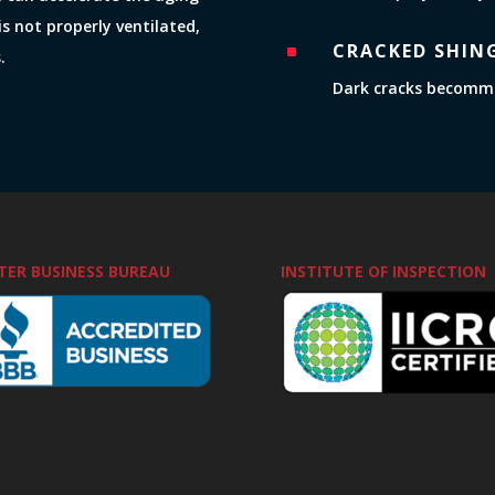
is not properly ventilated,
CRACKED SHIN
^
.
Dark cracks becommin
TER BUSINESS BUREAU
INSTITUTE OF INSPECTION