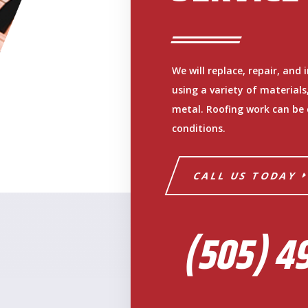
We will replace, repair, and 
using a variety of materials
metal. Roofing work can be
conditions.
CALL US TODAY
(505) 4