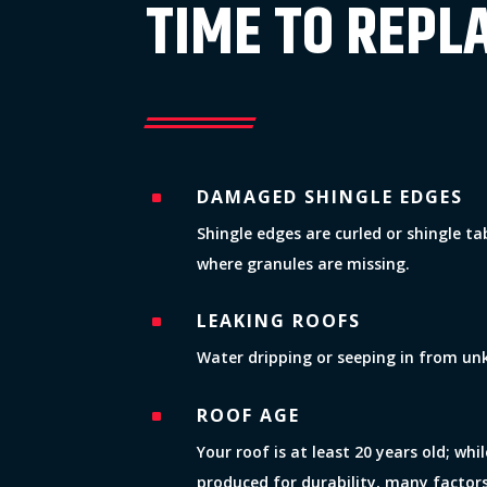
TIME TO REPL
DAMAGED SHINGLE EDGES
^
Shingle edges are curled or shingle t
where granules are missing.
LEAKING ROOFS
^
Water dripping or seeping in from un
ROOF AGE
^
Your roof is at least 20 years old; wh
produced for durability, many factor