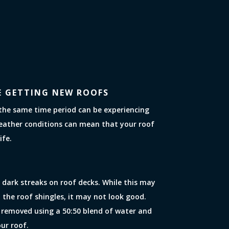
E GETTING NEW ROOFS
the same time period can be experiencing
eather conditions can mean that your roof
ife.
 dark streaks on roof decks. While this may
 the roof shingles, it may not look good.
 removed using a 50:50 blend of water and
our roof.