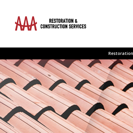
Restoration