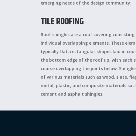
emerging needs of the design community.
TILE ROOFING
Roof shingles are a roof covering consisting
individual overlapping elements. These elem
typically flat, rectangular shapes laid in co
the bottom edge of the roof up, with each s
course overlapping the joints below. Shingl
of various materials such as wood, slate, fl
metal, plastic, and composite materials such
cement and asphalt shingles.