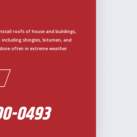
install roofs of house and buildings,
, including shingles, bitumen, and
 done often in extreme weather
90-0493